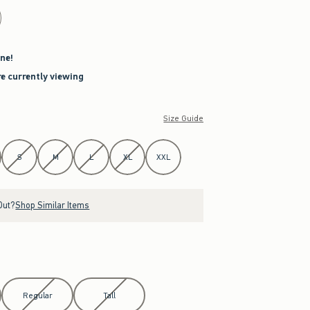
ne!
re currently viewing
Size Guide
S
M
L
XL
XXL
Out?
Shop Similar Items
Regular
Tall