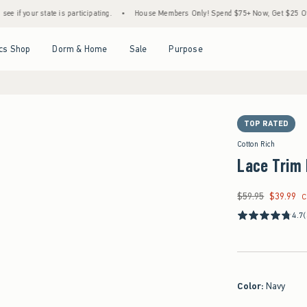
r state is participating.
•
House Members Only! Spend $75+ Now, Get $25 Off Almost E
Open Menu
Open Menu
Open Menu
Open Menu
cs Shop
Dorm & Home
Sale
Purpose
TOP RATED
Cotton Rich
Lace Trim 
$59.95
$39.99
Was $59.95, now $39
C
4.7
Color
:
Navy