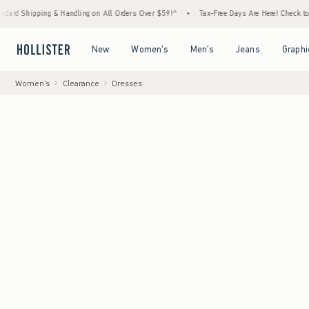
ipping & Handling on All Orders Over $59!^
•
Tax-Free Days Are Here! Check to see if you
Open Menu
Open Menu
Open Menu
Open Menu
New
Women's
Men's
Jeans
Graphi
Women's
Clearance
Dresses