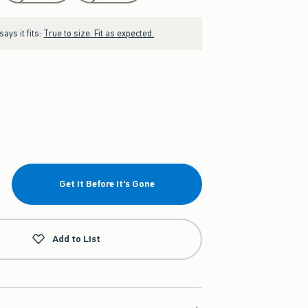
ays it fits:
True to size. Fit as expected.
Get It Before It's Gone
Add to List