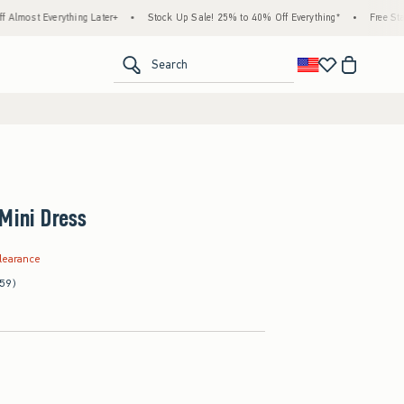
verything Later+
•
Stock Up Sale! 25% to 40% Off Everything*
•
Free Standard Sh
<span clas
Search
Mini Dress
.99
learance
(59)