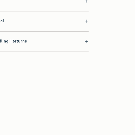
ial
ling | Returns