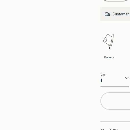
Customer s
Pockets
Qty
Qty