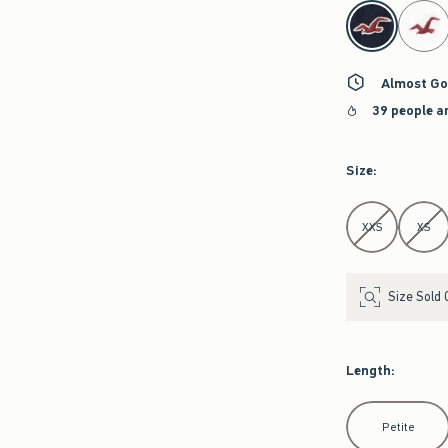
select color
Almost Go
39 people a
Size
:
Select Size
XXS
XS
Size Sold 
Length
:
Select Length
Petite