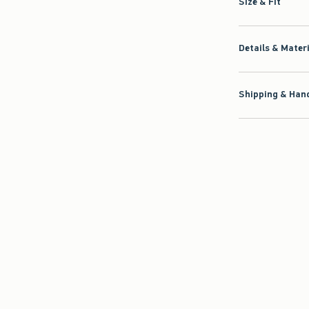
Size & Fit
Details & Mater
Shipping & Hand