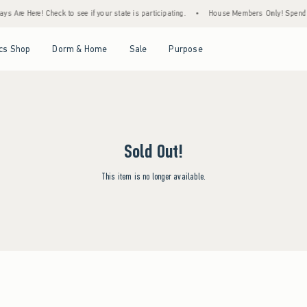
s Are Here! Check to see if your state is participating.
•
House Members Only! Spend $7
Open Menu
Open Menu
Open Menu
Open Menu
cs Shop
Dorm & Home
Sale
Purpose
Sold Out!
This item is no longer available.