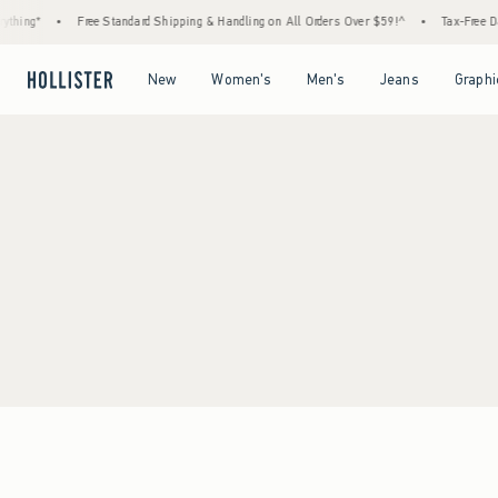
thing*
•
Free Standard Shipping & Handling on All Orders Over $59!^
•
Tax-Free Day
Open Menu
Open Menu
Open Menu
Open Menu
New
Women's
Men's
Jeans
Graphi