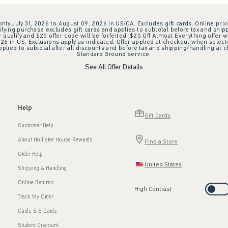
 only July 31, 2026 to August 09, 2026 in US/CA. Excludes gift cards. Online pric
ifying purchase excludes gift cards and applies to subtotal before tax and shipp
ualify and $25 offer code will be forfeited. $25 Off Almost Everything offer w
 in US. Exclusions apply as indicated. Offer applied at checkout when selected
plied to subtotal after all discounts and before tax and shipping/handling at 
Standard Ground service.
See All Offer Details
Help
Gift Cards
Customer Help
About Hollister House Rewards
Find a Store
Order Help
United States
Shipping & Handling
Online Returns
High Contrast
Track My Order
Cards & E-Cards
Student Discount