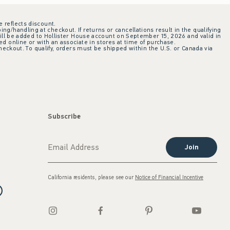
e reflects discount.
ing/handling at checkout. If returns or cancellations result in the qualifying
ill be added to Hollister House account on September 15, 2026 and valid in
 online or with an associate in stores at time of purchase.
checkout. To qualify, orders must be shipped within the U.S. or Canada via
Subscribe
Join
California residents, please see our
Notice of Financial Incentive