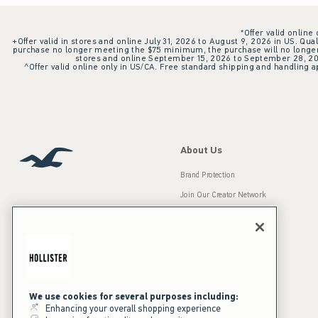
*Offer valid online
+Offer valid in stores and online July 31, 2026 to August 9, 2026 in US. Qual
purchase no longer meeting the $75 minimum, the purchase will no longer q
stores and online September 15, 2026 to September 28, 2026
^Offer valid online only in US/CA. Free standard shipping and handling ap
About Us
Brand Protection
Join Our Creator Network
Careers
A&F Gives Back
Accessibility
Our Brands
Inclusion & Diversity
Press Room
We use cookies for several purposes including:
Enhancing your overall shopping experience
Sustainability