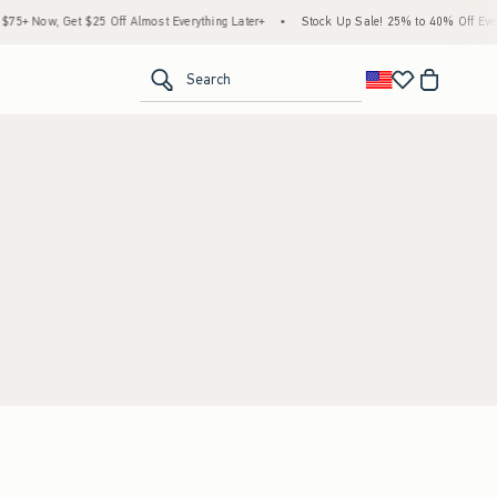
5+ Now, Get $25 Off Almost Everything Later+
•
Stock Up Sale! 25% to 40% Off Every
<span clas
Search