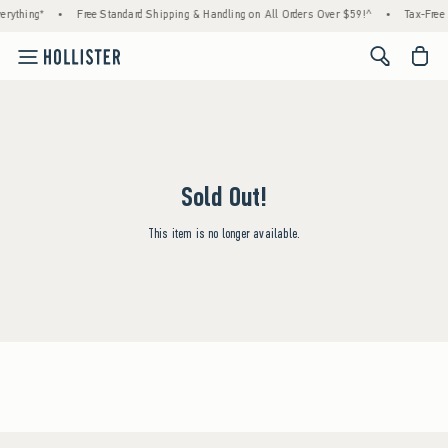
erything*
•
Free Standard Shipping & Handling on All Orders Over $59!^
•
Tax-Free 
<span cl
Sold Out!
This item is no longer available.