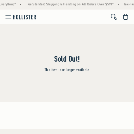
verything*
•
Free Standard Shipping & Handling on All Orders Over $59!^
•
Tax-Fre
<span cl
Sold Out!
This item is no longer available.