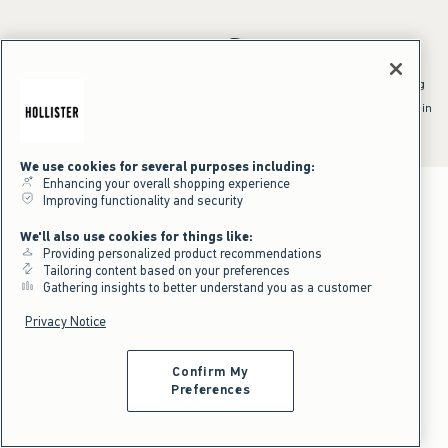
*Offer valid online only July 31, 2026 to August 09, 2026 in US/CA.
Excludes gift cards. Online price reflects discount.
^Offer valid online only in US/CA. Free standard shipping and handling
applied to subtotal after all discounts and before tax and
shipping/handling at checkout. To qualify, orders must be shipped within
the U.S. or Canada via Standard Ground service.
See All Offer Details
We use cookies for several purposes including:
Enhancing your overall shopping experience
Improving functionality and security
We'll also use cookies for things like:
Providing personalized product recommendations
Tailoring content based on your preferences
Gathering insights to better understand you as a customer
Privacy Notice
Confirm My
Preferences