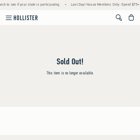
ck to see if your state is participating.
•
Last Day! House Members Only: Spend $75+ N
<span cl
Sold Out!
This item is no longer available.