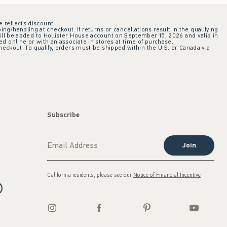
e reflects discount.
ing/handling at checkout. If returns or cancellations result in the qualifying
ill be added to Hollister House account on September 15, 2026 and valid in
 online or with an associate in stores at time of purchase.
checkout. To qualify, orders must be shipped within the U.S. or Canada via
Subscribe
Join
California residents, please see our
Notice of Financial Incentive