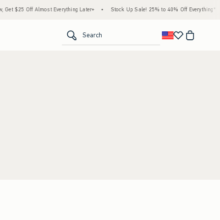
t $25 Off Almost Everything Later+
•
Stock Up Sale! 25% to 40% Off Everything*
•
<span clas
Search