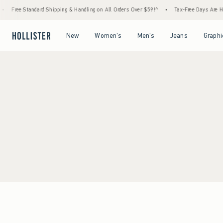
Free Standard Shipping & Handling on All Orders Over $59!^
•
Tax-Free Days Are Here!
Open Menu
Open Menu
Open Menu
Open Menu
New
Women's
Men's
Jeans
Graphi