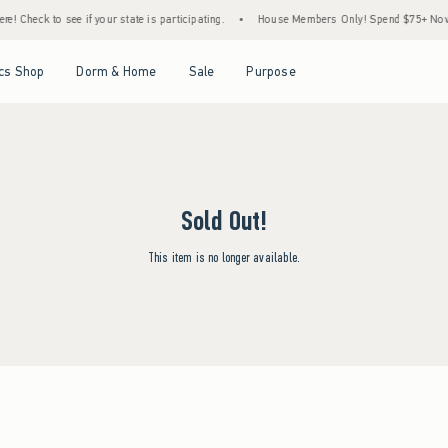
 Check to see if your state is participating.
•
House Members Only! Spend $75+ Now, Ge
Open Menu
Open Menu
Open Menu
Open Menu
cs Shop
Dorm & Home
Sale
Purpose
Sold Out!
This item is no longer available.