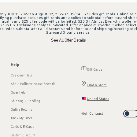
 only July 31, 2026 to August 09, 2026 in US/CA. Excludes gift cards. Online pric
ifying purchase excludes gift cards and applies to subtotal before tax and shipp
ualify and $25 offer code will be forfeited. $25 Off Almost Everything offer w
 in US. Exclusions apply as indicated. Offer applied at checkout when selected
plied to subtotal after all discounts and before tax and shipping/handling at 
Standard Ground service.
See All Offer Details
Help
Gift Cards
Customer Help
About Hollister House Rewards
Find a Store
Order Help
United States
Shipping & Handling
Online Returns
High Contrast
Track My Order
Cards & E-Cards
Student Discount