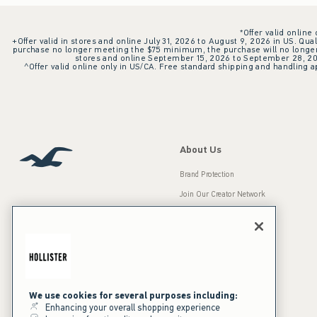
*Offer valid online
+Offer valid in stores and online July 31, 2026 to August 9, 2026 in US. Qual
purchase no longer meeting the $75 minimum, the purchase will no longer q
stores and online September 15, 2026 to September 28, 2026
^Offer valid online only in US/CA. Free standard shipping and handling ap
About Us
Brand Protection
Join Our Creator Network
Careers
A&F Gives Back
Accessibility
Our Brands
Inclusion & Diversity
Press Room
We use cookies for several purposes including:
Enhancing your overall shopping experience
Sustainability