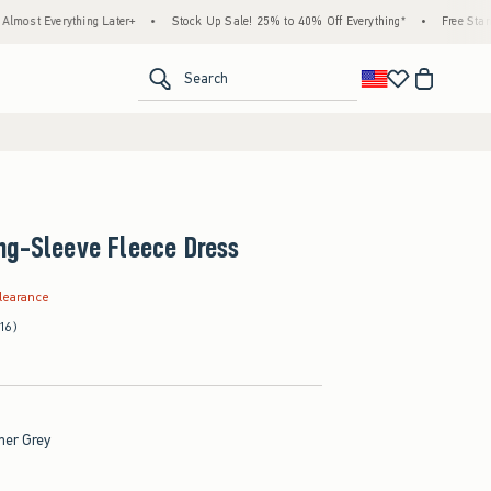
ything Later+
•
Stock Up Sale! 25% to 40% Off Everything*
•
Free Standard Shipp
<span clas
Search
ng-Sleeve Fleece Dress
.99
learance
(16)
her Grey