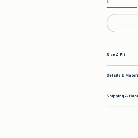
Qty
Size & Fit
Details & Mater
Shipping & Hand