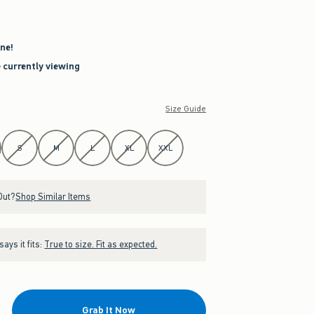
ne!
e currently viewing
Size Guide
S
M
L
XL
XXL
Out?
Shop Similar Items
ays it fits:
True to size. Fit as expected.
Grab It Now