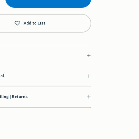
Add to List
ial
ling | Returns