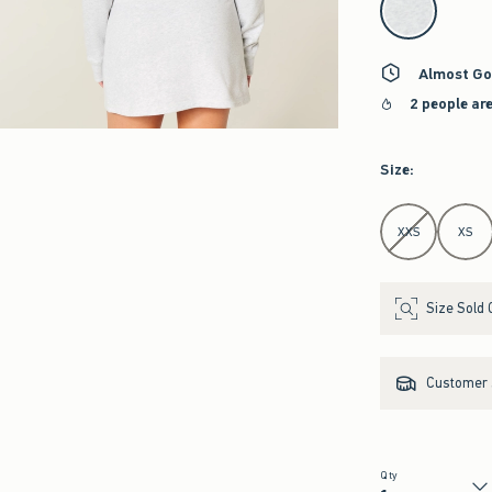
Almost Go
2 people ar
Size
:
Select Size
XXS
XS
Size Sold 
Customer s
Qty