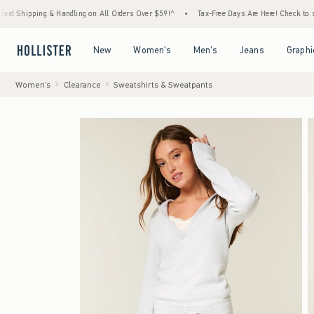
ing & Handling on All Orders Over $59!^
•
Tax-Free Days Are Here! Check to see if your s
Open Menu
Open Menu
Open Menu
Open Menu
New
Women's
Men's
Jeans
Graphi
Women's
Clearance
Sweatshirts & Sweatpants