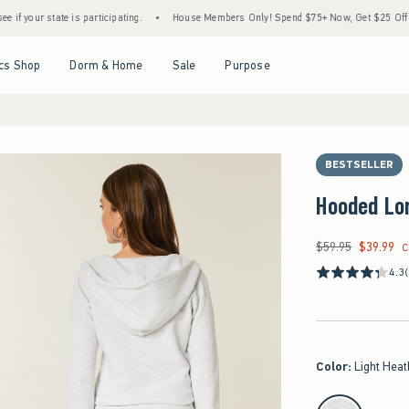
tate is participating.
•
House Members Only! Spend $75+ Now, Get $25 Off Almost Ever
Open Menu
Open Menu
Open Menu
Open Menu
cs Shop
Dorm & Home
Sale
Purpose
BESTSELLER
Hooded Lo
$59.95
$39.99
Was $59.95, now $39
C
4.3
Color
:
Light Heat
select color