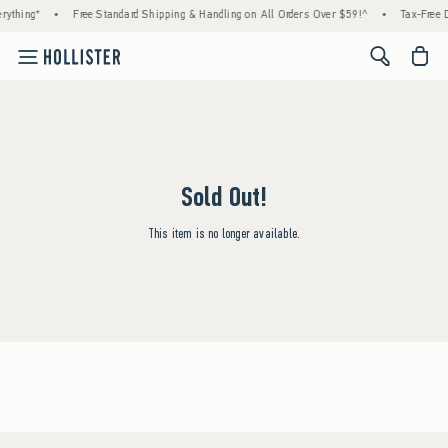
rything*
•
Free Standard Shipping & Handling on All Orders Over $59!^
•
Tax-Free D
<span cl
Sold Out!
This item is no longer available.