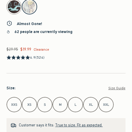
select color
Almost Gone!
62 people are currently viewing
$29.95
$19.99
Was $29.95, now $19.99
Clearance
4.9
(524)
Size
:
Size Guide
Select Size
XXS
XS
S
M
L
XL
XXL
Customer says it fits:
True to size. Fit as expected.