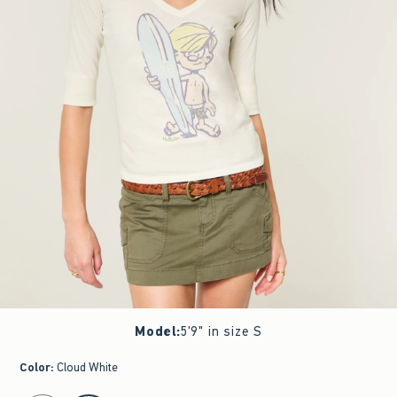
Model
:
5'9" in size S
Color
:
Cloud White