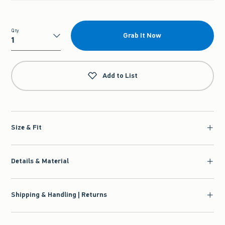
Qty
Grab It Now
Qty
Add to List
Size & Fit
Details & Material
Shipping & Handling | Returns