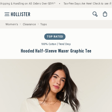
ng & Handling on All Orders Over $59!^
•
Tax-Free Days Are Here! Check to see if your st
<span cl
Women's
Clearance
Tops
TOP RATED
100% Cotton | Trend Drop
Hooded Half-Sleeve Waxer Graphic Tee