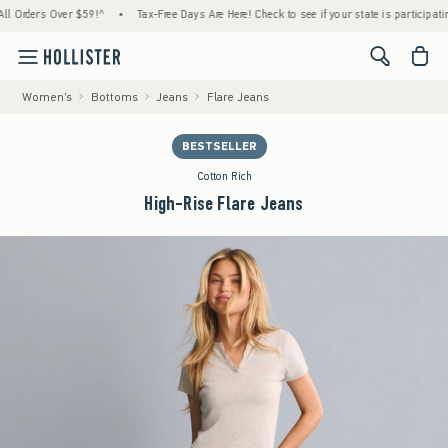
rders Over $59!^
•
Tax-Free Days Are Here! Check to see if your state is participating.
<span cl
Women's
Bottoms
Jeans
Flare Jeans
BESTSELLER
Cotton Rich
High-Rise Flare Jeans