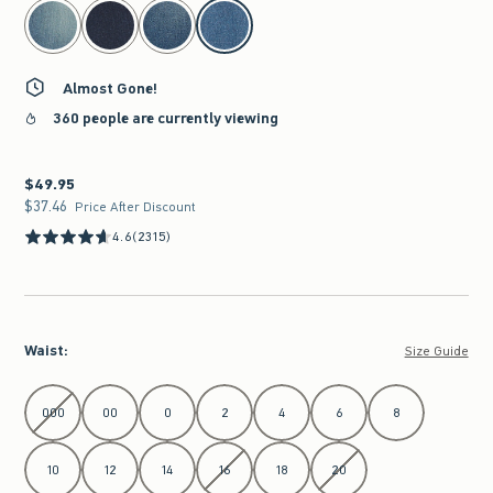
select color
Almost Gone!
360 people are currently viewing
$49.95
$49.95
$37.46
$37.46
Price After Discount
4.6
(2315)
Waist
:
Size Guide
Select Waist
000
00
0
2
4
6
8
10
12
14
16
18
20