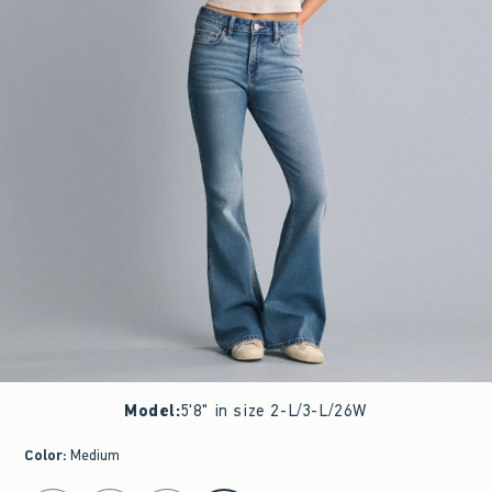
Model
:
5'8" in size 2-L/3-L/26W
Color
:
Medium