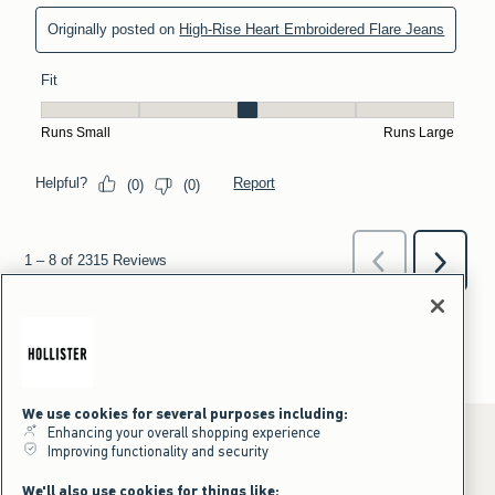
We use cookies for several purposes including:
Enhancing your overall shopping experience
Improving functionality and security
*Offer valid online only July 31, 2026 to August 09, 2026 in US/CA.
We'll also use cookies for things like: