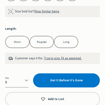
Size Sold Out?
Shop Similar Items
Length
:
Select Length
Short
Regular
Long
Customer says it fits:
True to size. Fit as expected.
Qty
Get It Before It's Gone
Qty
Add to List