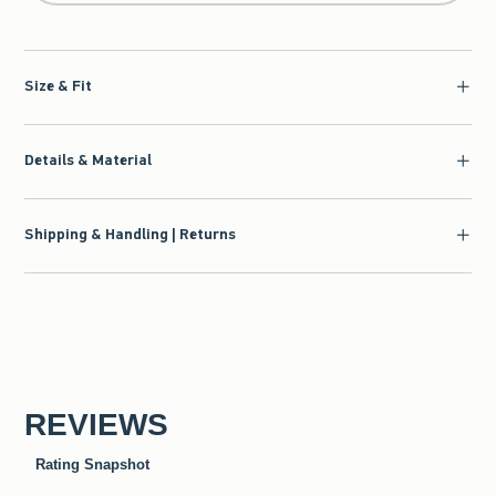
Size & Fit
Details & Material
Shipping & Handling | Returns