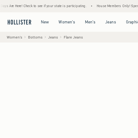
 Here! Check to see if your state is participating.
•
House Members Only! Spend $75+ No
Open Menu
Open Menu
Open Menu
Open Menu
New
Women's
Men's
Jeans
Graphi
Women's
Bottoms
Jeans
Flare Jeans