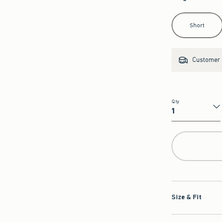
Select Length
Short
Customer s
Qty
Qty
Size & Fit