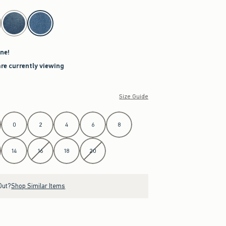
ne!
are currently viewing
Size Guide
0
2
4
6
8
14
16
18
20
Out?
Shop Similar Items