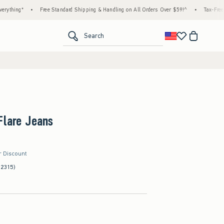
*
•
Free Standard Shipping & Handling on All Orders Over $59!^
•
Tax-Free Days Are
<span clas
Search
Flare Jeans
r Discount
(2315)