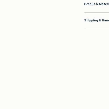
Details & Mater
Shipping & Hand