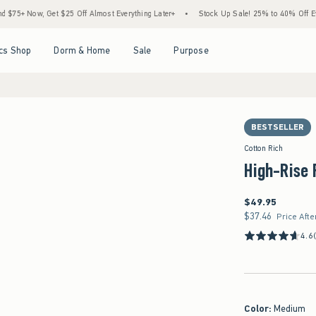
w, Get $25 Off Almost Everything Later+
•
Stock Up Sale! 25% to 40% Off Everything
Open Menu
Open Menu
Open Menu
Open Menu
cs Shop
Dorm & Home
Sale
Purpose
BESTSELLER
Cotton Rich
High-Rise 
$49.95
$49.95
$37.46
$37.46
Price Afte
4.6
Color
:
Medium