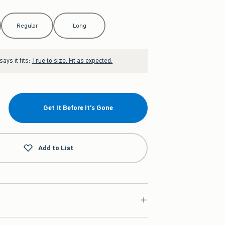
Regular
Long
ays it fits:
True to size. Fit as expected.
Get It Before It's Gone
Add to List