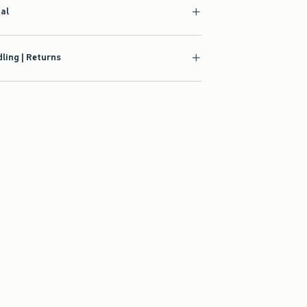
ial
ling | Returns