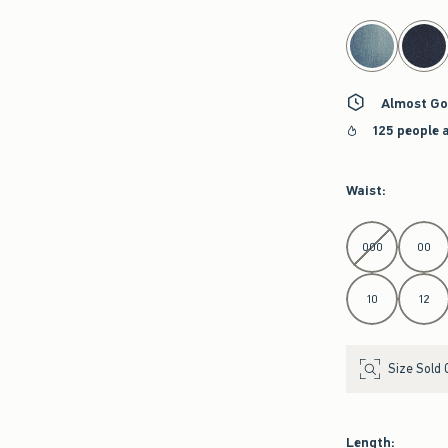
select color
Almost Go
125 people 
Waist
:
Select Waist
000
00
10
12
Size Sold 
Length
: