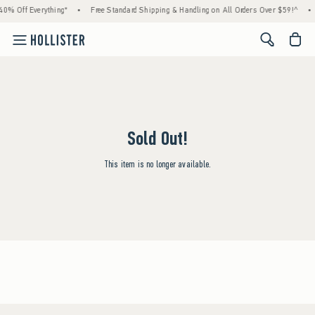
40% Off Everything*
•
Free Standard Shipping & Handling on All Orders Over $59!^
•
<span cl
Sold Out!
This item is no longer available.