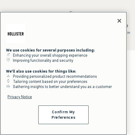
*Offer valid online only July 31, 2026 to August 09, 2026 in US/CA.
Excludes gift cards. Online price reflects discount.
^Offer valid online only in US/CA. Free standard shipping and handling
applied to subtotal after all discounts and before tax and
shipping/handling at checkout. To qualify, orders must be shipped within
the U.S. or Canada via Standard Ground service.
See All Offer Details
We use cookies for several purposes including:
Enhancing your overall shopping experience
Improving functionality and security
We'll also use cookies for things like:
Providing personalized product recommendations
Tailoring content based on your preferences
Gathering insights to better understand you as a customer
Privacy Notice
Confirm My
Preferences