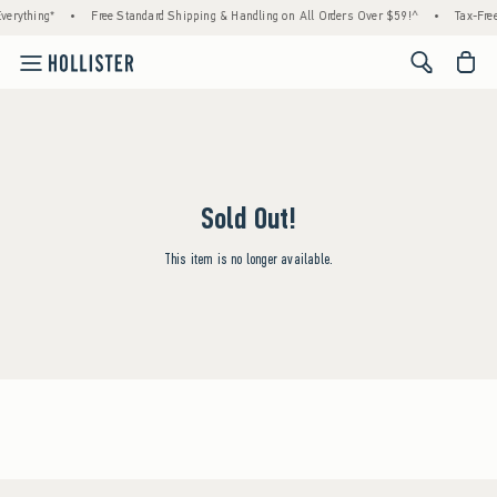
verything*
•
Free Standard Shipping & Handling on All Orders Over $59!^
•
Tax-Free
<span cl
Sold Out!
This item is no longer available.