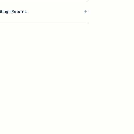
ling | Returns