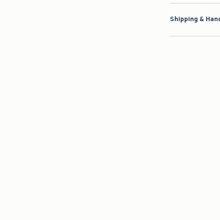
Shipping & Hand