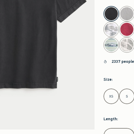
select color
2337 people
Size
:
Select Size
XS
S
Length
:
Select Length