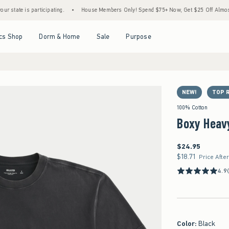
 is participating.
•
House Members Only! Spend $75+ Now, Get $25 Off Almost Everyth
Open Menu
Open Menu
Open Menu
Open Menu
cs Shop
Dorm & Home
Sale
Purpose
NEW!
TOP 
100% Cotton
Boxy Heav
$24.95
$24.95
$18.71
$18.71
Price Afte
4.9
Color
:
Black