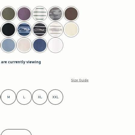
 are currently viewing
Size Guide
M
L
XL
XXL