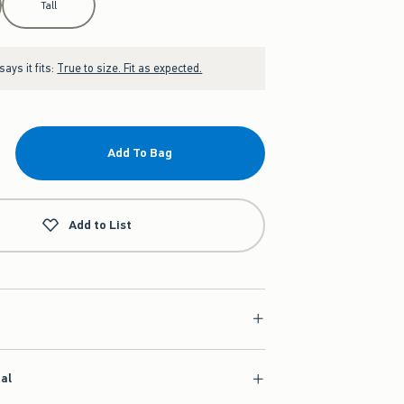
Tall
ays it fits:
True to size. Fit as expected.
Add To Bag
Add to List
ial