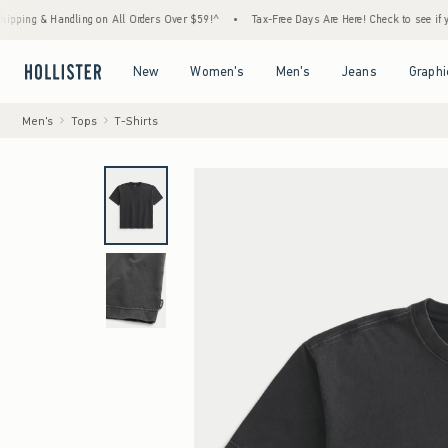
& Handling on All Orders Over $59!^
•
Tax-Free Days Are Here! Check to see if your state
Open Menu
Open Menu
Open Menu
Open Menu
New
Women's
Men's
Jeans
Graphi
Men's
Tops
T-Shirts