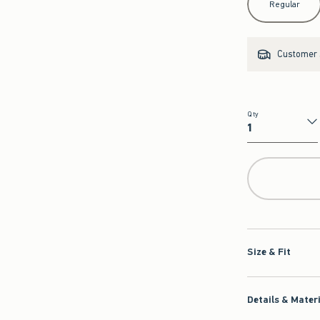
Regular
Customer s
Qty
Qty
Size & Fit
Details & Mater