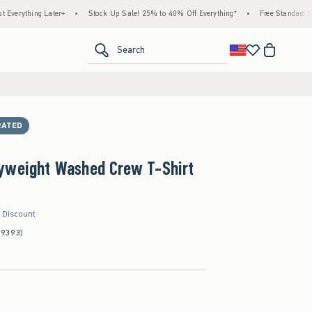
ing Later+
•
Stock Up Sale! 25% to 40% Off Everything*
•
Free Standard Shipping 
<span clas
Search
RATED
yweight Washed Crew T-Shirt
r Discount
(9393)