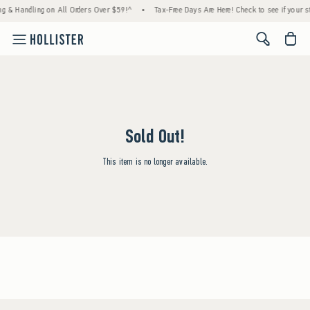
ng & Handling on All Orders Over $59!^
•
Tax-Free Days Are Here! Check to see if your st
<span cl
Sold Out!
This item is no longer available.