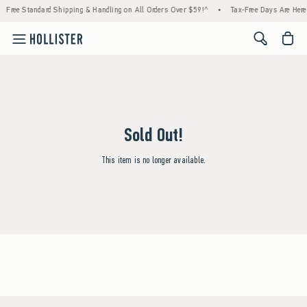
Free Standard Shipping & Handling on All Orders Over $59!^
•
Tax-Free Days Are Here!
<span cl
Sold Out!
This item is no longer available.