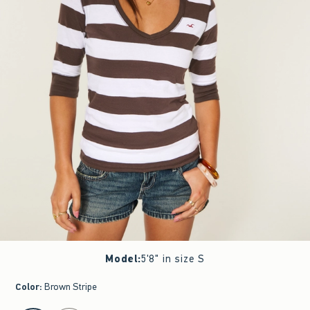
Model
:
5'8" in size S
Color
:
Brown Stripe