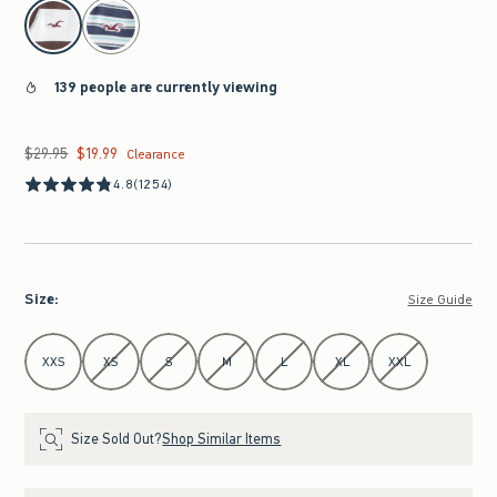
select color
139 people are currently viewing
$29.95
$19.99
Was $29.95, now $19.99
Clearance
4.8
(1254)
Size
:
Size Guide
Select Size
XXS
XS
S
M
L
XL
XXL
Size Sold Out?
Shop Similar Items