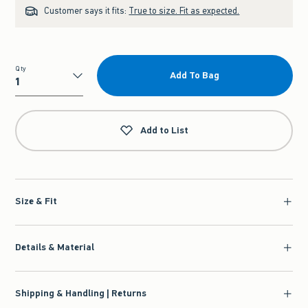
Customer says it fits:
True to size. Fit as expected.
Qty
Add To Bag
Qty
Add to List
Size & Fit
Details & Material
Shipping & Handling | Returns