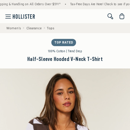
 & Handling on All Orders Over $59!^
•
Tax-Free Days Are Here! Check to see if your stat
<span cl
Women's
Clearance
Tops
TOP RATED
100% Cotton | Trend Drop
Half-Sleeve Hooded V-Neck T-Shirt