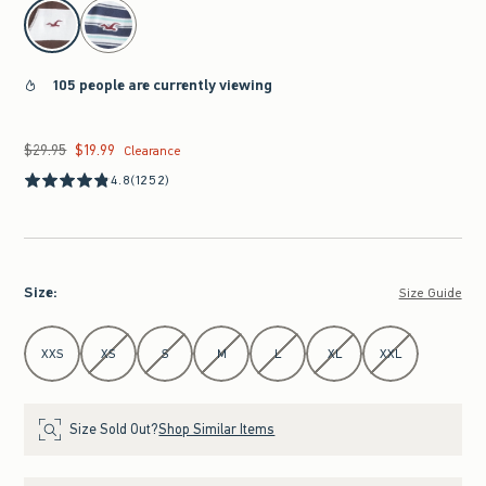
select color
105 people are currently viewing
$29.95
$19.99
Was $29.95, now $19.99
Clearance
4.8
(1252)
Size
:
Size Guide
Select Size
XXS
XS
S
M
L
XL
XXL
Size Sold Out?
Shop Similar Items