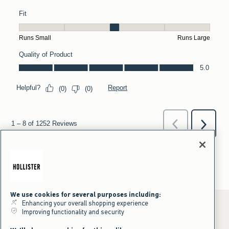
We use cookies for several purposes including:
Enhancing your overall shopping experience
Improving functionality and security
*Offer valid online only July 31, 2026 to August 09, 2026 in US/CA.