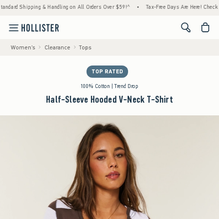
ipping & Handling on All Orders Over $59!^
•
Tax-Free Days Are Here! Check to see if yo
<span cl
Women's
Clearance
Tops
TOP RATED
100% Cotton | Trend Drop
Half-Sleeve Hooded V-Neck T-Shirt