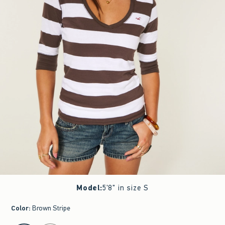
Model
:
5'8" in size S
Color
:
Brown Stripe