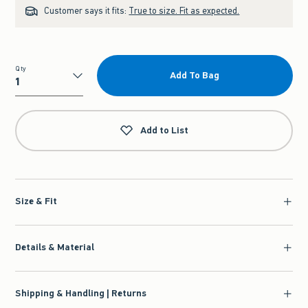
Customer says it fits:
True to size. Fit as expected.
Qty
Add To Bag
Qty
Add to List
Size & Fit
Details & Material
Shipping & Handling | Returns