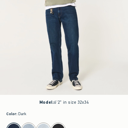
Model
:
6'2" in size 32x34
Color
:
Dark
select color