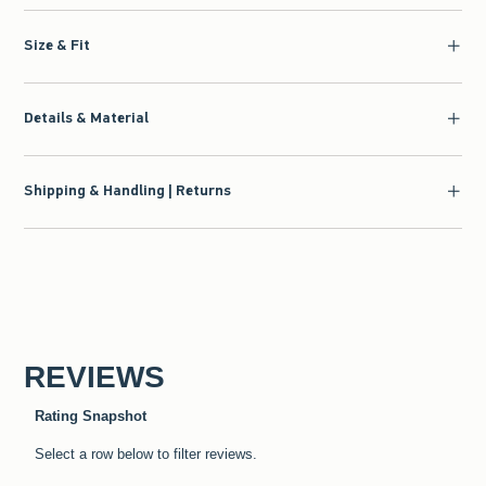
Size & Fit
Details & Material
Shipping & Handling | Returns