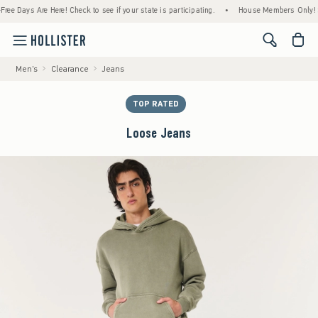
Days Are Here! Check to see if your state is participating.
•
House Members Only! Spend 
<span cl
Men's
Clearance
Jeans
TOP RATED
Loose Jeans