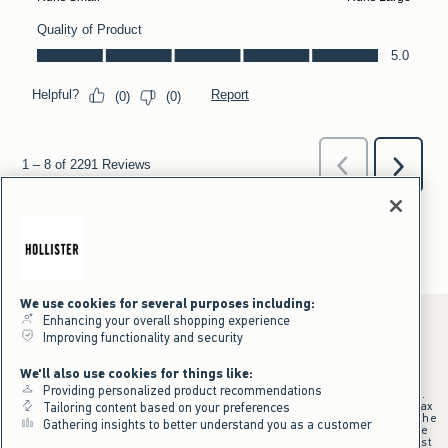
We use cookies for several purposes including:
Enhancing your overall shopping experience
Improving functionality and security
*Offer valid online only July 31, 2026 to August 09, 2026 in US/CA.
We'll also use cookies for things like:
Excludes gift cards. Online price reflects discount.
Providing personalized product recommendations
+Offer valid in stores and online July 31, 2026 to August 9, 2026 in US.
Qualifying purchase excludes gift cards and applies to subtotal before tax
Tailoring content based on your preferences
and shipping/handling at checkout. If returns or cancellations result in the
Gathering insights to better understand you as a customer
qualifying purchase no longer meeting the $75 minimum, the purchase
will no longer qualify and $25 offer code will be forfeited. $25 Off Almost