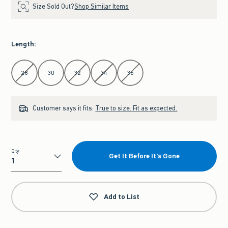
Size Sold Out?
Shop Similar Items
Length
:
Select Length
28
30
32
34
36
Customer says it fits:
True to size. Fit as expected.
Qty
Get It Before It's Gone
Qty
Add to List