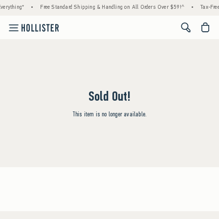
verything*
•
Free Standard Shipping & Handling on All Orders Over $59!^
•
Tax-Free
<span cl
Sold Out!
This item is no longer available.