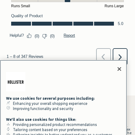
We use cookies for several purposes including:
Enhancing your overall shopping experience
Improving functionality and security
*Offer valid online only July 31, 2026 to August 09, 2026 in US/CA.
We'll also use cookies for things like:
Excludes gift cards. Online price reflects discount.
Providing personalized product recommendations
+Offer valid in stores and online July 31, 2026 to August 9, 2026 in US.
Qualifying purchase excludes gift cards and applies to subtotal before tax
Tailoring content based on your preferences
and shipping/handling at checkout. If returns or cancellations result in the
Gathering insights to better understand you as a customer