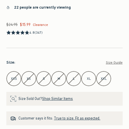
22 people are currently viewing
$24.95
$15.99
Was $24.95, now $15.99
Clearance
4.8
(347)
Size
:
Size Guide
Select Size
XXS
XS
S
M
L
XL
XXL
Size Sold Out?
Shop Similar Items
Customer says it fits:
True to size. Fit as expected.