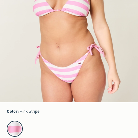
Color
:
Pink Stripe
select color