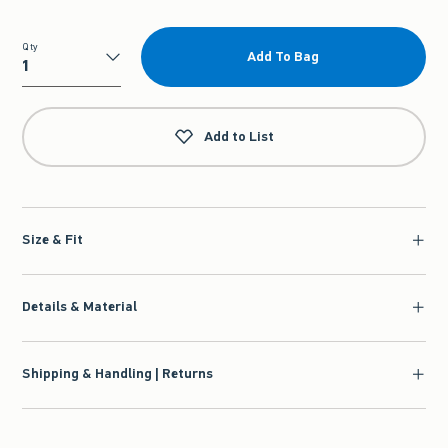
Qty
Add To Bag
Qty
Add to List
Size & Fit
Details & Material
Shipping & Handling | Returns