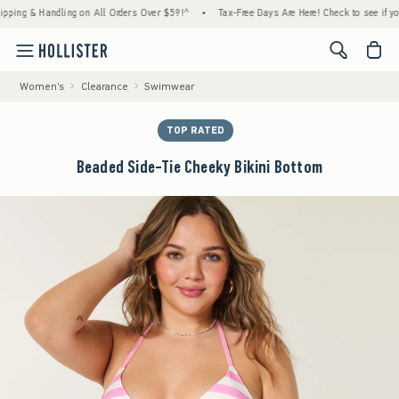
g & Handling on All Orders Over $59!^
•
Tax-Free Days Are Here! Check to see if your sta
<span cl
Women's
Clearance
Swimwear
TOP RATED
Beaded Side-Tie Cheeky Bikini Bottom