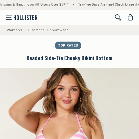
ng & Handling on All Orders Over $59!^
•
Tax-Free Days Are Here! Check to see if your st
<span cl
Women's
Clearance
Swimwear
TOP RATED
Beaded Side-Tie Cheeky Bikini Bottom