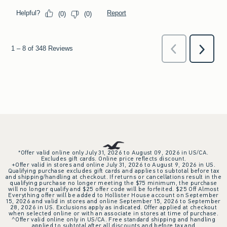
*Offer valid online only July 31, 2026 to August 09, 2026 in US/CA.
Excludes gift cards. Online price reflects discount.
+Offer valid in stores and online July 31, 2026 to August 9, 2026 in US.
Qualifying purchase excludes gift cards and applies to subtotal before tax
and shipping/handling at checkout. If returns or cancellations result in the
qualifying purchase no longer meeting the $75 minimum, the purchase
will no longer qualify and $25 offer code will be forfeited. $25 Off Almost
Everything offer will be added to Hollister House account on September
15, 2026 and valid in stores and online September 15, 2026 to September
28, 2026 in US. Exclusions apply as indicated. Offer applied at checkout
when selected online or with an associate in stores at time of purchase.
^Offer valid online only in US/CA. Free standard shipping and handling
applied to subtotal after all discounts and before tax and