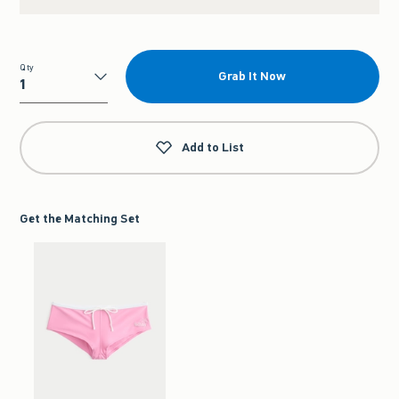
Qty
Grab It Now
Qty
Add to List
Get the Matching Set