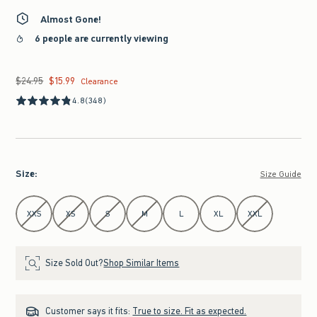
Almost Gone!
6 people are currently viewing
$24.95
$15.99
Was $24.95, now $15.99
Clearance
4.8
(348)
Size
:
Size Guide
Select Size
XXS
XS
S
M
L
XL
XXL
Size Sold Out?
Shop Similar Items
Customer says it fits:
True to size. Fit as expected.