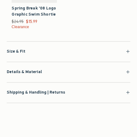
Spring Break '08 Logo
Graphic Swim Shortie
Was $24.95, now $15.99
$24.95
$15.99
Clearance
Size & Fit
Details & Material
Shipping & Handling | Returns