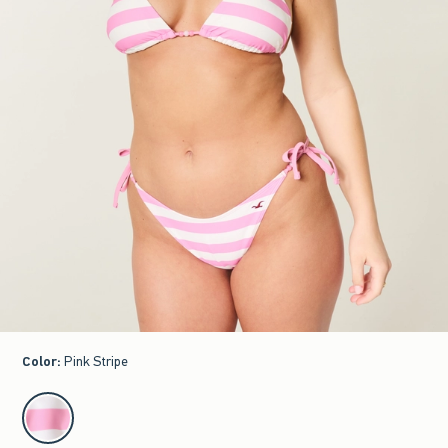
Color
:
Pink Stripe
select color