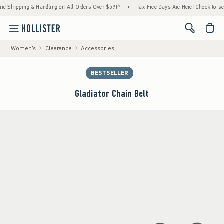
ping & Handling on All Orders Over $59!^
•
Tax-Free Days Are Here! Check to see if your 
<span cl
Women's
Clearance
Accessories
BESTSELLER
Gladiator Chain Belt