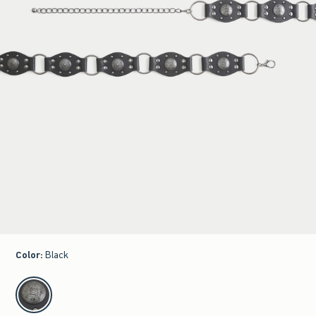
Color
:
Black
select color