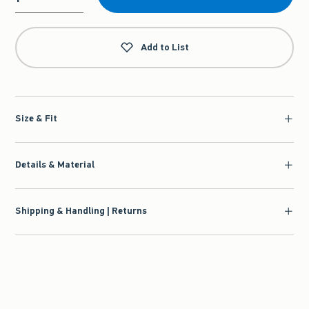
Qty
Add to List
Size & Fit
Details & Material
Shipping & Handling | Returns