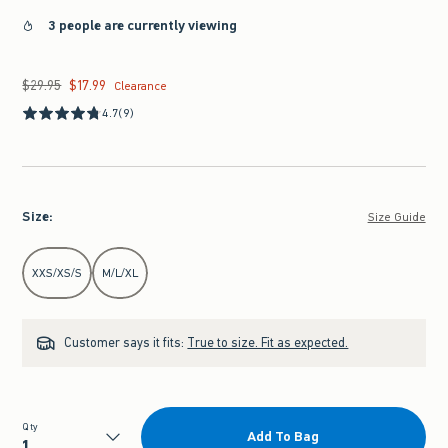
3 people are currently viewing
$29.95
$17.99
Was $29.95, now $17.99
Clearance
4.7
(9)
Size
:
Size Guide
Select Size
XXS/XS/S
M/L/XL
Customer says it fits:
True to size. Fit as expected.
Qty
Add To Bag