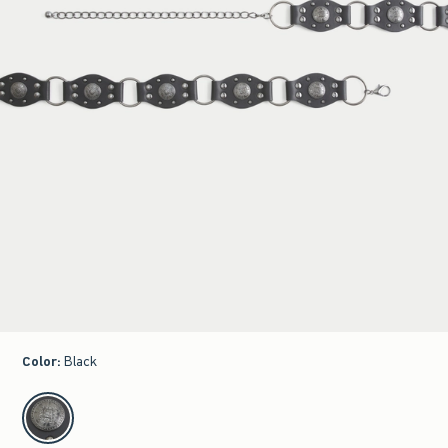
Color
:
Black
select color