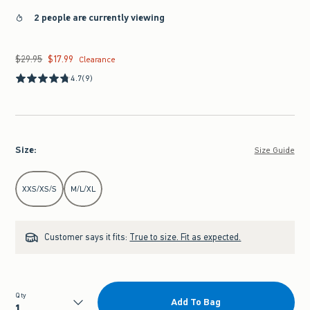
2 people are currently viewing
$29.95
$17.99
Was $29.95, now $17.99
Clearance
4.7
(9)
Size
:
Size Guide
Select Size
XXS/XS/S
M/L/XL
Customer says it fits:
True to size. Fit as expected.
Qty
Add To Bag