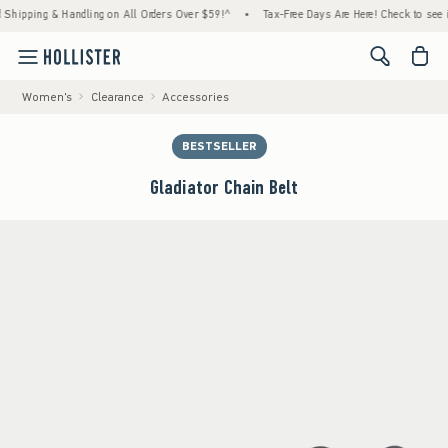
pping & Handling on All Orders Over $59!^
•
Tax-Free Days Are Here! Check to see if your
<span cl
Women's
Clearance
Accessories
BESTSELLER
Gladiator Chain Belt