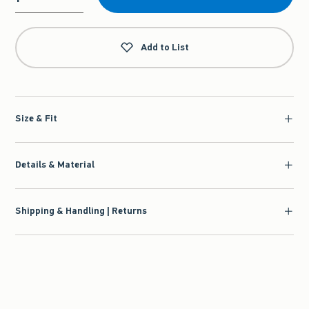
Qty
Add to List
Size & Fit
Details & Material
Shipping & Handling | Returns