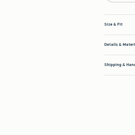
Size & Fit
Details & Mater
Shipping & Hand