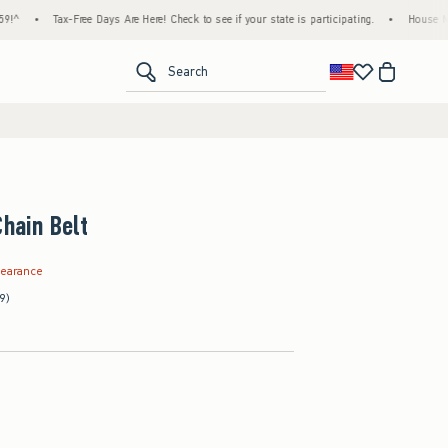
•
Tax-Free Days Are Here! Check to see if your state is participating.
•
House Members
<span clas
Search
Chain Belt
.99
learance
9)