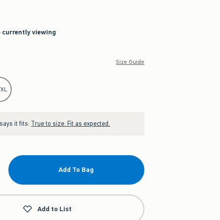
e currently viewing
Size Guide
/XL
ays it fits:
True to size. Fit as expected.
Add To Bag
Add to List