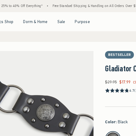
o 40% Off Everything*
•
Free Standard Shipping & Handling on All Orders Over $59!^
Open Menu
Open Menu
Open Menu
Open Menu
cs Shop
Dorm & Home
Sale
Purpose
BESTSELLER
Gladiator 
$29.95
$17.99
Was $29.95, now $17
C
4.7
(
Color
:
Black
select color