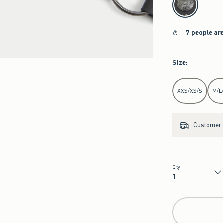
7 people ar
Size
:
Select Size
XXS/XS/S
M/L
Customer s
Qty
Qty