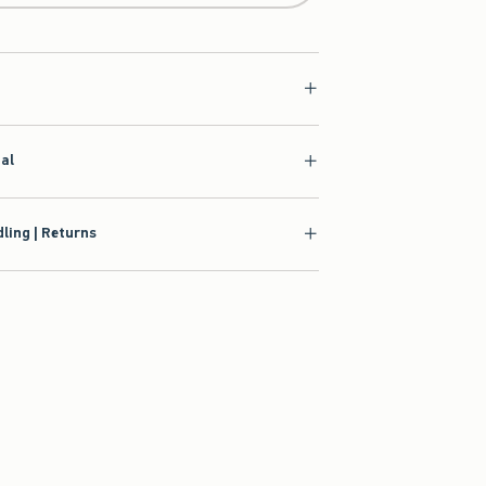
ial
ling | Returns