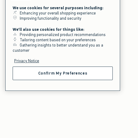
We use cookies for several purposes including:
Enhancing your overall shopping experience
Improving functionality and security
We'll also use cookies for things like:
Providing personalized product recommendations
Tailoring content based on your preferences
Gathering insights to better understand you as a
customer
Privacy Notice
Confirm My Preferences