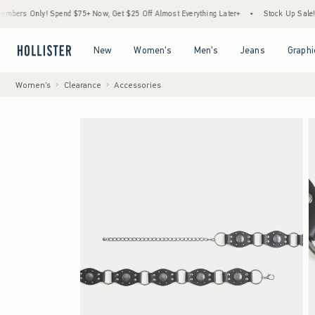
 Only! Spend $75+ Now, Get $25 Off Almost Everything Later+
•
Stock Up Sale! 25% t
Open Menu
Open Menu
Open Menu
Open Menu
New
Women's
Men's
Jeans
Graphi
Women's
Clearance
Accessories