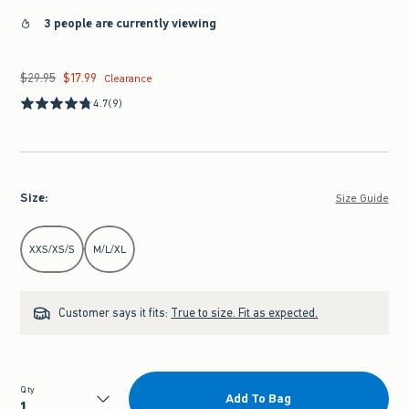
3 people are currently viewing
$29.95
$17.99
Was $29.95, now $17.99
Clearance
4.7
(9)
Size
:
Size Guide
Select Size
XXS/XS/S
M/L/XL
Customer says it fits:
True to size. Fit as expected.
Qty
Add To Bag