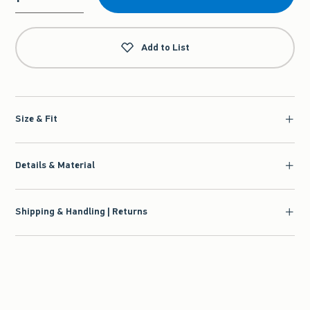
Qty
Add to List
Size & Fit
Details & Material
Shipping & Handling | Returns