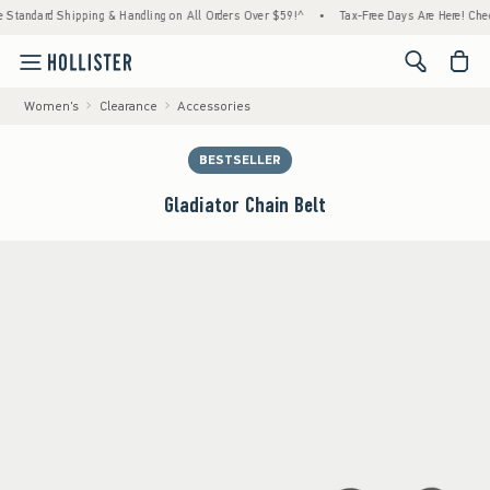
ndard Shipping & Handling on All Orders Over $59!^
•
Tax-Free Days Are Here! Check to s
<span cl
Women's
Clearance
Accessories
BESTSELLER
Gladiator Chain Belt