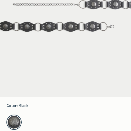
Color
:
Black
select color