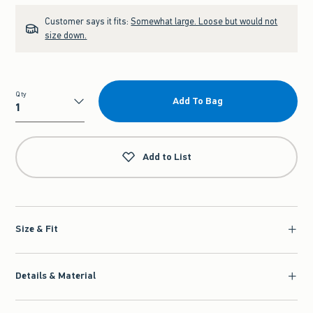
Customer says it fits:
Somewhat large. Loose but would not
size down.
Qty
Add To Bag
Qty
Add to List
Size & Fit
Details & Material