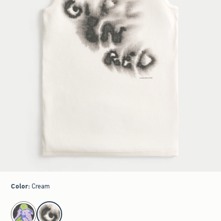
Color
:
Cream
select color