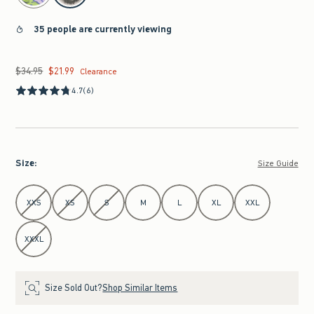
35 people are currently viewing
$34.95
$21.99
Was $34.95, now $21.99
Clearance
4.7
(6)
Size
:
Size Guide
Select Size
XXS
XS
S
M
L
XL
XXL
XXXL
Size Sold Out?
Shop Similar Items