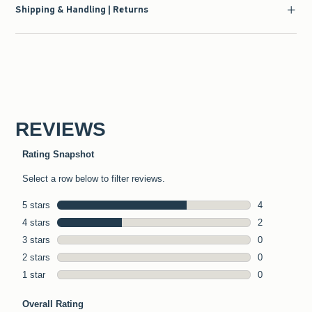
Shipping & Handling | Returns