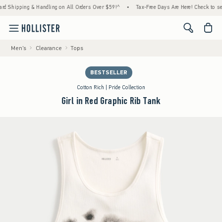
pping & Handling on All Orders Over $59!^
•
Tax-Free Days Are Here! Check to see if your
<span cl
Men's
Clearance
Tops
BESTSELLER
Cotton Rich | Pride Collection
Girl in Red Graphic Rib Tank