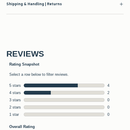
Shipping & Handling | Returns