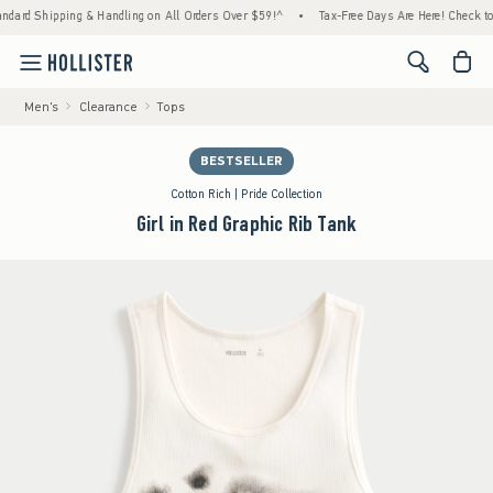
Shipping & Handling on All Orders Over $59!^
•
Tax-Free Days Are Here! Check to see if 
<span cl
Men's
Clearance
Tops
BESTSELLER
Cotton Rich | Pride Collection
Girl in Red Graphic Rib Tank