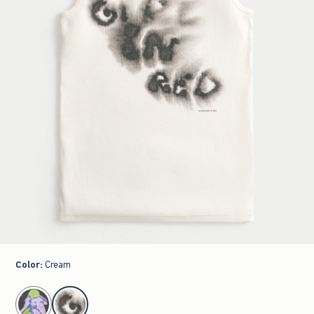
Color
:
Cream
select color