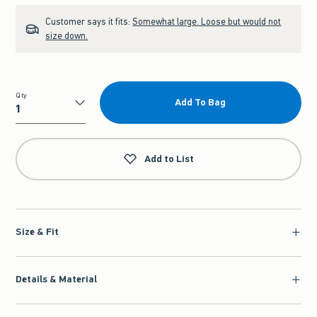
Customer says it fits:
Somewhat large. Loose but would not
size down.
Qty
Add To Bag
Qty
Add to List
Size & Fit
Details & Material