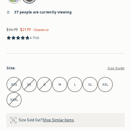
37 people are currently viewing
$34.95
$21.99
Was $34.95, now $21.99
Clearance
4.7
(6)
Size
:
Size Guide
Select Size
XXS
XS
S
M
L
XL
XXL
XXXL
Size Sold Out?
Shop Similar Items