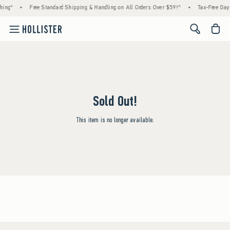
hing*
•
Free Standard Shipping & Handling on All Orders Over $59!^
•
Tax-Free Days
<span cl
Sold Out!
This item is no longer available.