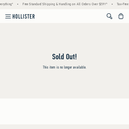
rything*
•
Free Standard Shipping & Handling on All Orders Over $59!^
•
Tax-Free 
<span cl
Sold Out!
This item is no longer available.