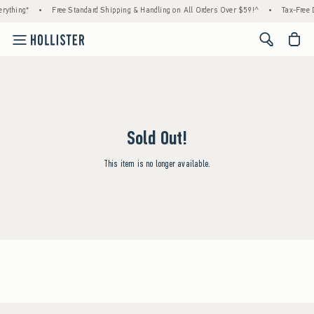
rything*
•
Free Standard Shipping & Handling on All Orders Over $59!^
•
Tax-Free D
<span cl
Sold Out!
This item is no longer available.