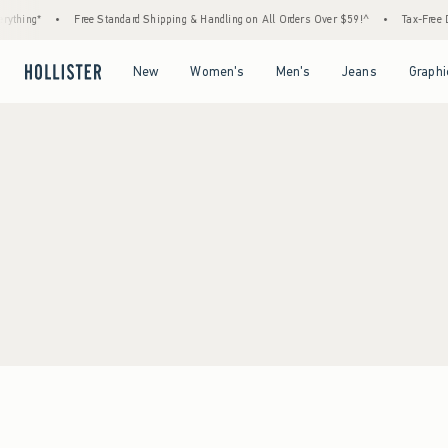
ything*
•
Free Standard Shipping & Handling on All Orders Over $59!^
•
Tax-Free Da
Open Menu
Open Menu
Open Menu
Open Menu
New
Women's
Men's
Jeans
Graphi