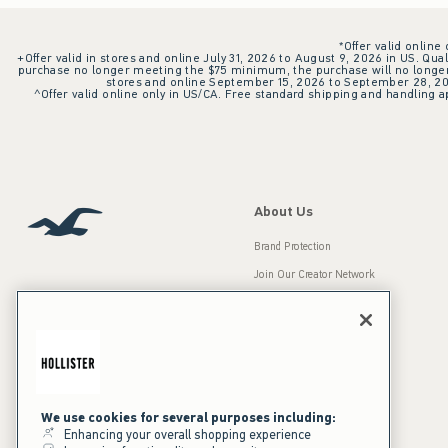
*Offer valid online
+Offer valid in stores and online July 31, 2026 to August 9, 2026 in US. Qual
purchase no longer meeting the $75 minimum, the purchase will no longer q
stores and online September 15, 2026 to September 28, 2026
^Offer valid online only in US/CA. Free standard shipping and handling ap
About Us
Brand Protection
Join Our Creator Network
Careers
A&F Gives Back
Accessibility
Our Brands
Inclusion & Diversity
Press Room
We use cookies for several purposes including:
Enhancing your overall shopping experience
Sustainability