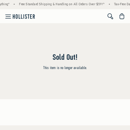
thing*
•
Free Standard Shipping & Handling on All Orders Over $59!^
•
Tax-Free Da
<span cl
Sold Out!
This item is no longer available.