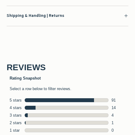
Shipping & Handling | Returns