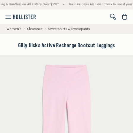
& Handling on All Orders Over $59!^
•
Tax-Free Days Are Here! Check to see if your state
<span cl
Women's
Clearance
Sweatshirts & Sweatpants
Gilly Hicks Active Recharge Bootcut Leggings