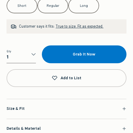
Select Length
Short
Regular
Long
Customer says it fits:
True to size. Fit as expected.
Qty
Grab It Now
Qty
Add to List
Size & Fit
Details & Material