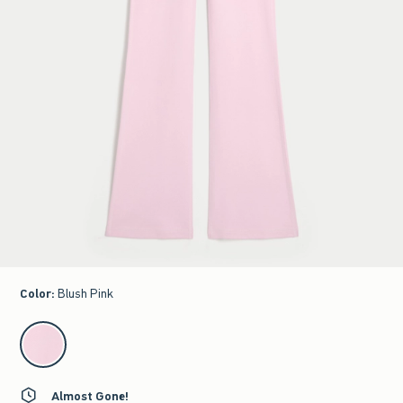
Color
:
Blush Pink
select color
Almost Gone!