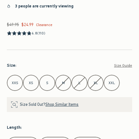
3 people are currently viewing
$49.95
$24.99
Was $49.95, now $24.99
Clearance
4.8
(110)
Size
:
Size Guide
Select Size
XXS
XS
S
M
L
XL
XXL
Size Sold Out?
Shop Similar Items
Length
: