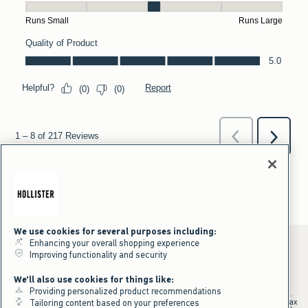
We use cookies for several purposes including:
Enhancing your overall shopping experience
Improving functionality and security
*Offer valid online only July 31, 2026 to August 09, 2026 in US/CA.
We'll also use cookies for things like:
Excludes gift cards. Online price reflects discount.
Providing personalized product recommendations
+Offer valid in stores and online July 31, 2026 to August 9, 2026 in US.
Qualifying purchase excludes gift cards and applies to subtotal before tax
Tailoring content based on your preferences