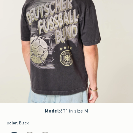
Model
:
6'1" in size M
Color
:
Black