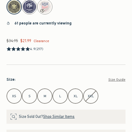
select color
61 people are currently viewing
$34.95
$21.99
Was $34.95, now $21.99
Clearance
4.9
(217)
Size
:
Size Guide
Select Size
XS
S
M
L
XL
XXL
Size Sold Out?
Shop Similar Items