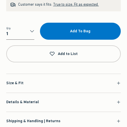
Customer says it fits:
True to size. Fit as expected.
Qty
Add To Bag
Qty
Add to List
Size & Fit
Details & Material
Shipping & Handling | Returns