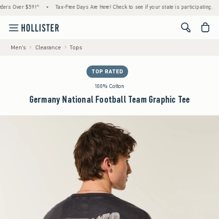
Over $59!^
•
Tax-Free Days Are Here! Check to see if your state is participating.
•
H
<span cl
Men's
Clearance
Tops
TOP RATED
100% Cotton
Germany National Football Team Graphic Tee