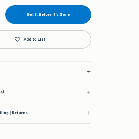
Get It Before It's Gone
Add to List
ial
ling | Returns