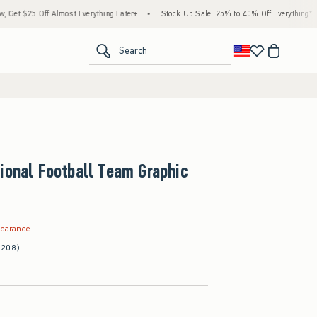
Everything Later+
•
Stock Up Sale! 25% to 40% Off Everything*
•
Free Standard S
<span clas
Search
ional Football Team Graphic
.99
learance
(208)