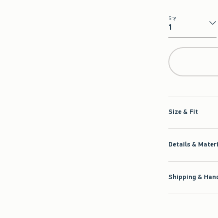
Qty
Qty
Size & Fit
Details & Mater
Shipping & Hand