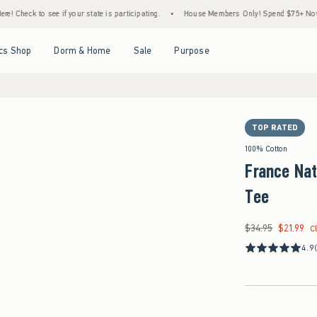
ur state is participating.
•
House Members Only! Spend $75+ Now, Get $25 Off Almost 
Open Menu
Open Menu
Open Menu
Open Menu
cs Shop
Dorm & Home
Sale
Purpose
TOP RATED
100% Cotton
France Nat
Tee
$34.95
$21.99
Was $34.95, now $21
C
4.9