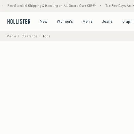
hipping & Handling on All Orders Over $59!^
•
Tax-Free Days Are Here! Check to see if yo
Open Menu
Open Menu
Open Menu
Open Menu
New
Women's
Men's
Jeans
Graphi
Men's
Clearance
Tops