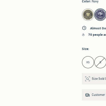
Color
:
Navy
select color
Almost Go
70 people a
Size
:
Select Size
XS
S
Size Sold 
Customer s