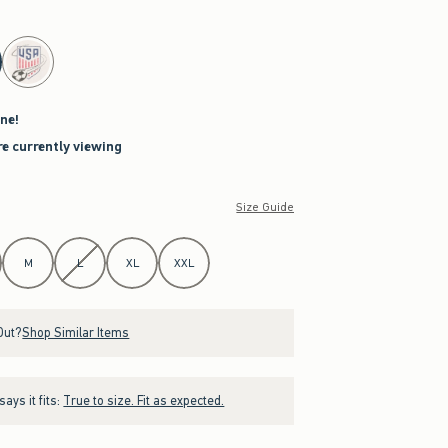
ne!
re currently viewing
Size Guide
M
L
XL
XXL
Out?
Shop Similar Items
ays it fits:
True to size. Fit as expected.