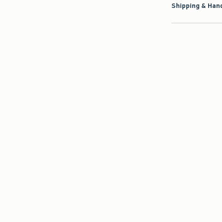
Shipping & Hand