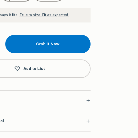
ays it fits:
True to size. Fit as expected.
Grab It Now
Add to List
ial