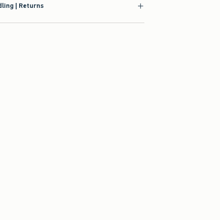
ling | Returns