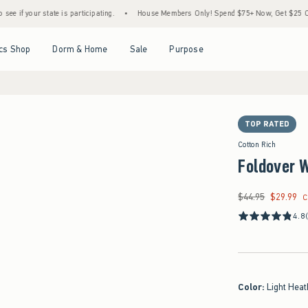
tate is participating.
•
House Members Only! Spend $75+ Now, Get $25 Off Almost Ever
Open Menu
Open Menu
Open Menu
Open Menu
cs Shop
Dorm & Home
Sale
Purpose
TOP RATED
Cotton Rich
Foldover W
$44.95
$29.99
Was $44.95, now $29
C
4.8
Color
:
Light Heat