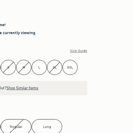
ne!
re currently viewing
Size Guide
S
M
L
XL
XXL
Out?
Shop Similar Items
Regular
Long