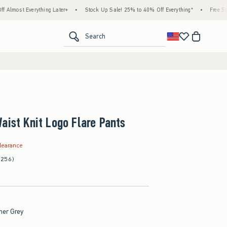
ything Later+
•
Stock Up Sale! 25% to 40% Off Everything*
•
Free Standard Shipp
<span clas
Search
aist Knit Logo Flare Pants
.99
learance
(256)
her Grey