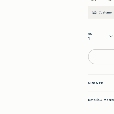
Customer s
Qty
Qty
Size & Fit
Details & Mater