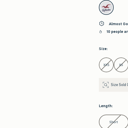
select color
Almost Go
10 people a
Size
:
Select Size
XXS
XS
Size Sold 
Length
:
Select Length
Short