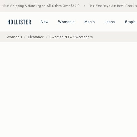
ing & Handling on All Orders Over $59!^
•
Tax-Free Days Are Here! Check to see if your s
Open Menu
Open Menu
Open Menu
Open Menu
New
Women's
Men's
Jeans
Graphi
Women's
Clearance
Sweatshirts & Sweatpants