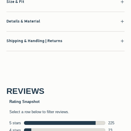
Size & Fit
Details & Material
Shipping & Handling | Returns