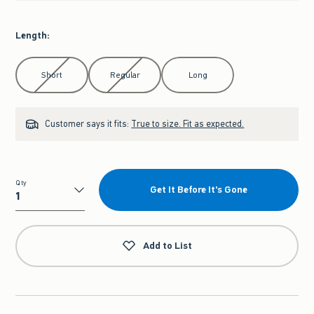
Length
:
Select Length
Short
Regular
Long
Customer says it fits:
True to size. Fit as expected.
Qty
Get It Before It's Gone
Qty
Add to List