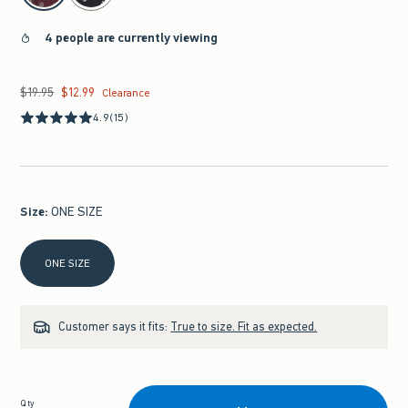
4 people are currently viewing
$19.95
$12.99
Was $19.95, now $12.99
Clearance
4.9
(15)
Size
:
ONE SIZE
Select Size
ONE SIZE
Customer says it fits:
True to size. Fit as expected.
Qty