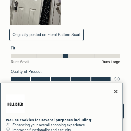
We use cookies for several purposes including:
Enhancing your overall shopping experience
Improving functionality and security