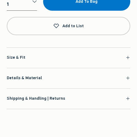
Add To Bag
Qty
Add to List
Size & Fit
Details & Material
Shipping & Handling | Returns