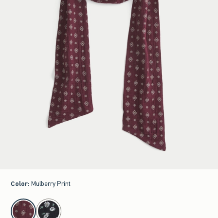
Color
:
Mulberry Print
select color