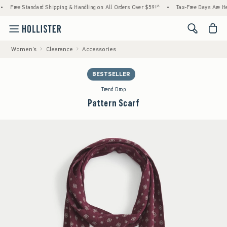
tandard Shipping & Handling on All Orders Over $59!^
•
Tax-Free Days Are Here! Check to
<span cl
Women's
Clearance
Accessories
BESTSELLER
Trend Drop
Pattern Scarf