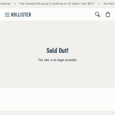
rything*
•
Free Standard Shipping & Handling on All Orders Over $59!^
•
Tax-Free 
<span cl
Sold Out!
This item is no longer available.