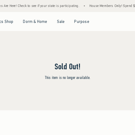
Are Here! Check to see if your state is participating.
•
House Members Only! Spend $75+
Open Menu
Open Menu
Open Menu
Open Menu
cs Shop
Dorm & Home
Sale
Purpose
Sold Out!
This item is no longer available.