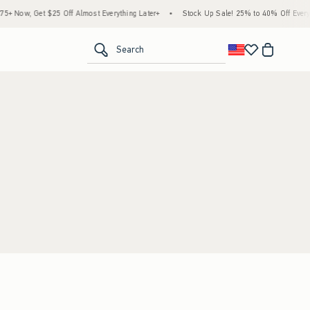
 Now, Get $25 Off Almost Everything Later+
•
Stock Up Sale! 25% to 40% Off Everyth
<span clas
Search