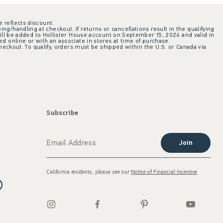
e reflects discount.
ing/handling at checkout. If returns or cancellations result in the qualifying
ill be added to Hollister House account on September 15, 2026 and valid in
 online or with an associate in stores at time of purchase.
checkout. To qualify, orders must be shipped within the U.S. or Canada via
Subscribe
Join
California residents, please see our
Notice of Financial Incentive