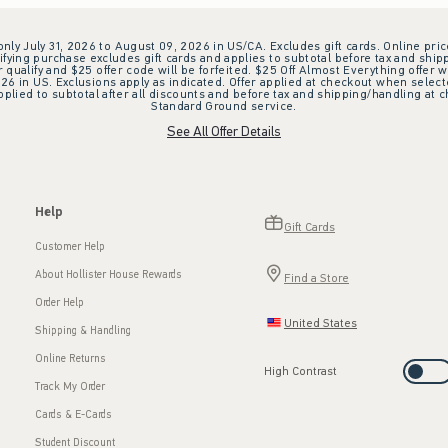
 only July 31, 2026 to August 09, 2026 in US/CA. Excludes gift cards. Online pric
ifying purchase excludes gift cards and applies to subtotal before tax and shipp
ualify and $25 offer code will be forfeited. $25 Off Almost Everything offer w
 in US. Exclusions apply as indicated. Offer applied at checkout when selected
plied to subtotal after all discounts and before tax and shipping/handling at 
Standard Ground service.
See All Offer Details
Help
Gift Cards
Customer Help
About Hollister House Rewards
Find a Store
Order Help
United States
Shipping & Handling
Online Returns
High Contrast
Track My Order
Cards & E-Cards
Student Discount