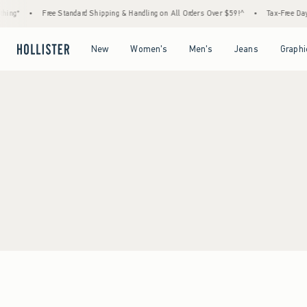
ing*
•
Free Standard Shipping & Handling on All Orders Over $59!^
•
Tax-Free Days 
Open Menu
Open Menu
Open Menu
Open Menu
New
Women's
Men's
Jeans
Graphi