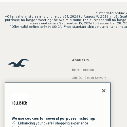
*Offer valid online
+Offer valid in stores and online July 31, 2026 to August 9, 2026 in US. Qual
purchase no longer meeting the $75 minimum, the purchase will no longer q
stores and online September 15, 2026 to September 28, 2026
^Offer valid online only in US/CA. Free standard shipping and handling ap
About Us
Brand Protection
Join Our Creator Network
Careers
A&F Gives Back
Accessibility
Our Brands
Inclusion & Diversity
Press Room
We use cookies for several purposes including:
Enhancing your overall shopping experience
Sustainability