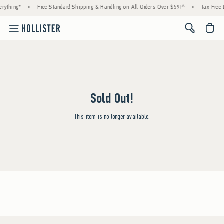
rything*
•
Free Standard Shipping & Handling on All Orders Over $59!^
•
Tax-Free 
<span cl
Sold Out!
This item is no longer available.