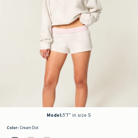
Model
:
5'7" in size S
Color
:
Cream Dot