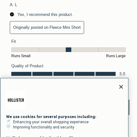
We use cookies for several purposes including:
Enhancing your overall shopping experience
Improving functionality and security