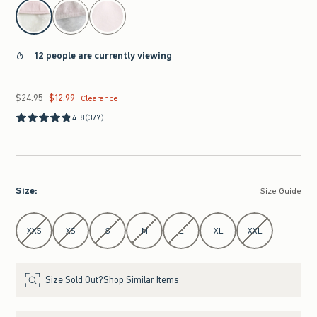
select color
12 people are currently viewing
$24.95
$12.99
Was $24.95, now $12.99
Clearance
4.8
(377)
Size
:
Size Guide
Select Size
XXS
XS
S
M
L
XL
XXL
Size Sold Out?
Shop Similar Items