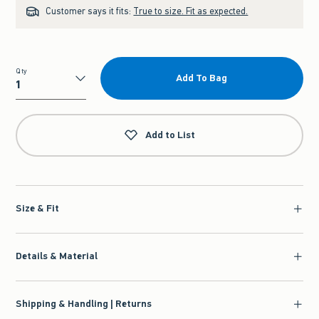
Customer says it fits:
True to size. Fit as expected.
Qty
Add To Bag
Qty
Add to List
Size & Fit
Details & Material
Shipping & Handling | Returns