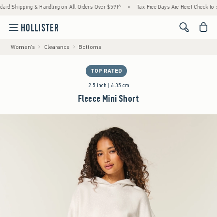
Shipping & Handling on All Orders Over $59!^
•
Tax-Free Days Are Here! Check to see if 
<span cl
Women's
Clearance
Bottoms
TOP RATED
2.5 inch | 6.35 cm
Fleece Mini Short