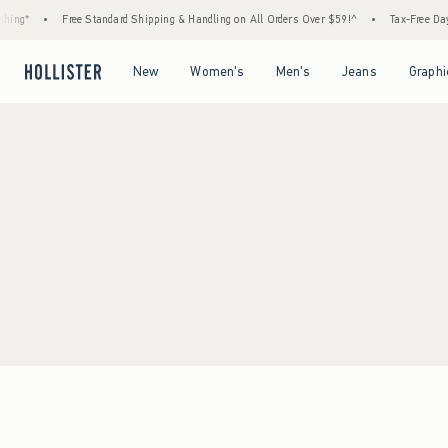
ing*
•
Free Standard Shipping & Handling on All Orders Over $59!^
•
Tax-Free Days 
Open Menu
Open Menu
Open Menu
Open Menu
New
Women's
Men's
Jeans
Graphi