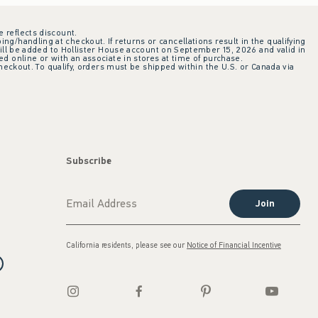
e reflects discount.
ing/handling at checkout. If returns or cancellations result in the qualifying
ill be added to Hollister House account on September 15, 2026 and valid in
 online or with an associate in stores at time of purchase.
checkout. To qualify, orders must be shipped within the U.S. or Canada via
Subscribe
Join
California residents, please see our
Notice of Financial Incentive