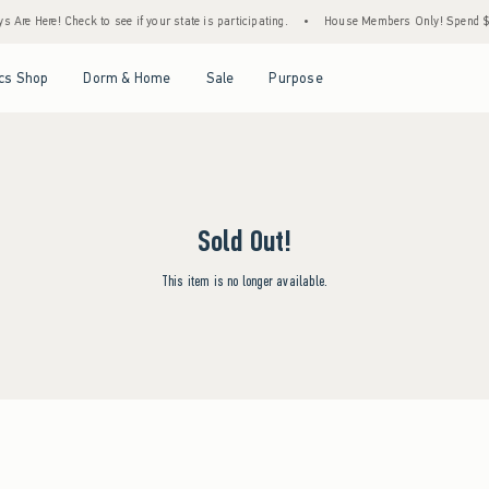
Are Here! Check to see if your state is participating.
•
House Members Only! Spend $75+
Open Menu
Open Menu
Open Menu
Open Menu
cs Shop
Dorm & Home
Sale
Purpose
Sold Out!
This item is no longer available.