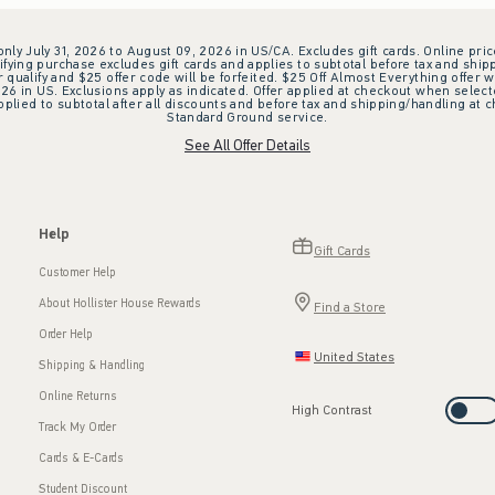
 only July 31, 2026 to August 09, 2026 in US/CA. Excludes gift cards. Online pric
ifying purchase excludes gift cards and applies to subtotal before tax and shipp
ualify and $25 offer code will be forfeited. $25 Off Almost Everything offer w
 in US. Exclusions apply as indicated. Offer applied at checkout when selected
plied to subtotal after all discounts and before tax and shipping/handling at 
Standard Ground service.
See All Offer Details
Help
Gift Cards
Customer Help
About Hollister House Rewards
Find a Store
Order Help
United States
Shipping & Handling
Online Returns
High Contrast
Track My Order
Cards & E-Cards
Student Discount