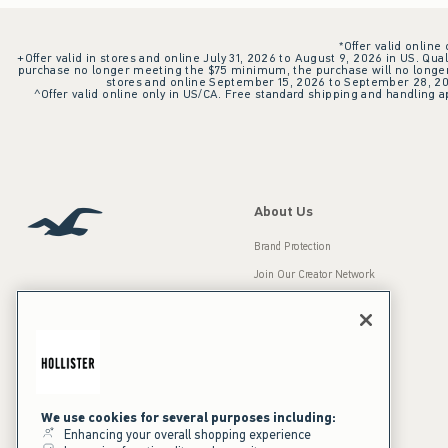
*Offer valid online
+Offer valid in stores and online July 31, 2026 to August 9, 2026 in US. Qual
purchase no longer meeting the $75 minimum, the purchase will no longer q
stores and online September 15, 2026 to September 28, 2026
^Offer valid online only in US/CA. Free standard shipping and handling ap
About Us
Brand Protection
Join Our Creator Network
Careers
A&F Gives Back
Accessibility
Our Brands
Inclusion & Diversity
Press Room
We use cookies for several purposes including:
Enhancing your overall shopping experience
Sustainability