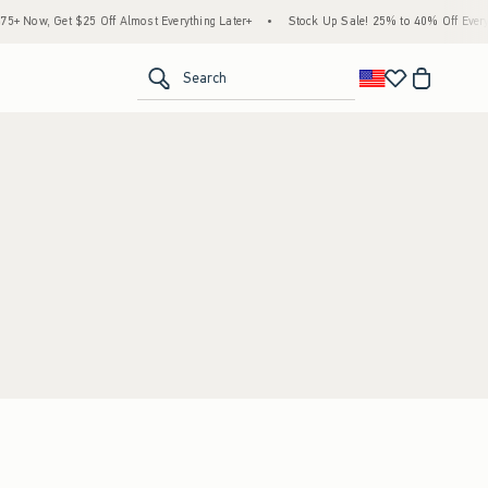
 Now, Get $25 Off Almost Everything Later+
•
Stock Up Sale! 25% to 40% Off Everyt
<span clas
Search