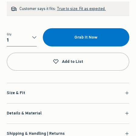
Customer says it fits:
True to size. Fit as expected.
Qty
Grab It Now
Qty
Add to List
Size & Fit
Details & Material
Shipping & Handling | Returns