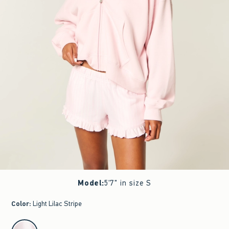
Model
:
5'7" in size S
Color
:
Light Lilac Stripe
select color