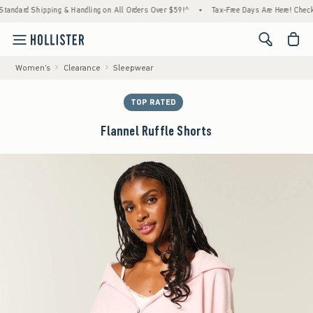
hipping & Handling on All Orders Over $59!^
•
Tax-Free Days Are Here! Check to see if yo
<span cl
Women's
Clearance
Sleepwear
TOP RATED
Flannel Ruffle Shorts