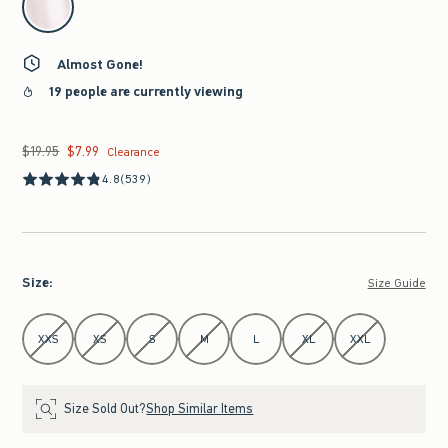
Almost Gone!
19 people are currently viewing
$19.95
$7.99
Was $19.95, now $7.99
Clearance
4.8
(539)
Size
:
Size Guide
Select Size
XXS
XS
S
M
L
XL
XXL
Size Sold Out?
Shop Similar Items