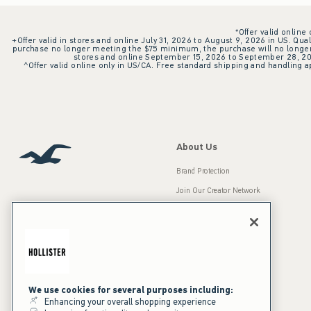
*Offer valid online
+Offer valid in stores and online July 31, 2026 to August 9, 2026 in US. Qual
purchase no longer meeting the $75 minimum, the purchase will no longer q
stores and online September 15, 2026 to September 28, 2026
^Offer valid online only in US/CA. Free standard shipping and handling ap
About Us
Brand Protection
Join Our Creator Network
Careers
A&F Gives Back
Accessibility
Our Brands
Inclusion & Diversity
Press Room
We use cookies for several purposes including:
Enhancing your overall shopping experience
Sustainability