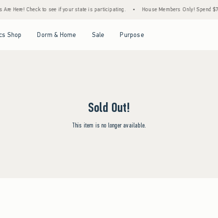
re Here! Check to see if your state is participating.
•
House Members Only! Spend $75+ 
Open Menu
Open Menu
Open Menu
Open Menu
cs Shop
Dorm & Home
Sale
Purpose
Sold Out!
This item is no longer available.