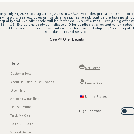
 only July 31, 2026 to August 09, 2026 in US/CA. Excludes gift cards. Online pric
ifying purchase excludes gift cards and applies to subtotal before tax and shipp
ualify and $25 offer code will be forfeited. $25 Off Almost Everything offer w
 in US. Exclusions apply as indicated. Offer applied at checkout when selected
plied to subtotal after all discounts and before tax and shipping/handling at 
Standard Ground service.
See All Offer Details
Help
Gift Cards
Customer Help
About Hollister House Rewards
Find a Store
Order Help
United States
Shipping & Handling
Online Returns
High Contrast
Track My Order
Cards & E-Cards
Student Discount