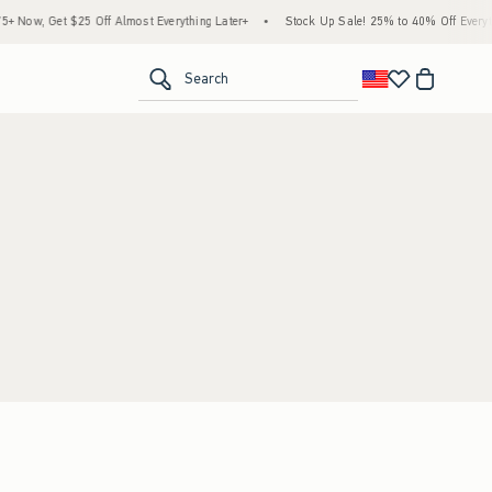
Now, Get $25 Off Almost Everything Later+
•
Stock Up Sale! 25% to 40% Off Everythi
<span clas
Search