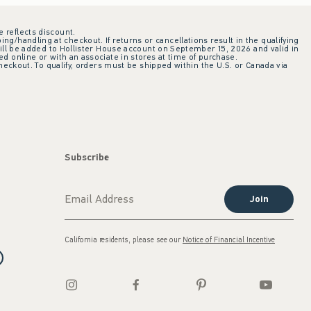
e reflects discount.
ing/handling at checkout. If returns or cancellations result in the qualifying
ill be added to Hollister House account on September 15, 2026 and valid in
 online or with an associate in stores at time of purchase.
checkout. To qualify, orders must be shipped within the U.S. or Canada via
Subscribe
Join
California residents, please see our
Notice of Financial Incentive