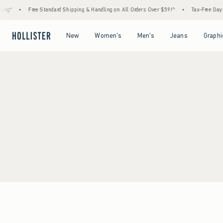
ng*
•
Free Standard Shipping & Handling on All Orders Over $59!^
•
Tax-Free Days A
Open Menu
Open Menu
Open Menu
Open Menu
New
Women's
Men's
Jeans
Graphi