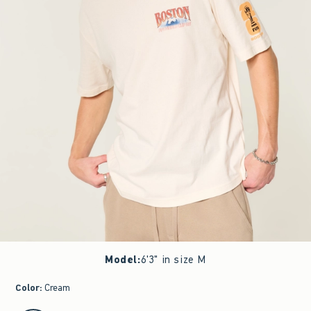
Model
:
6'3" in size M
Color
:
Cream