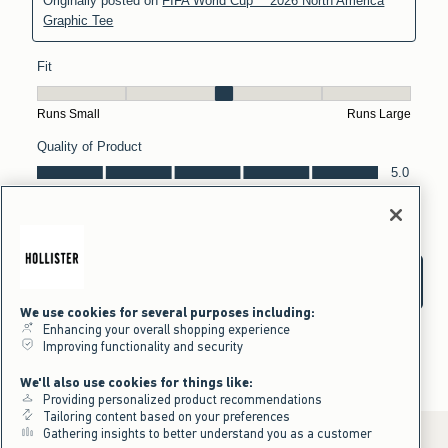
We use cookies for several purposes including:
Enhancing your overall shopping experience
Improving functionality and security
We'll also use cookies for things like:
Providing personalized product recommendations
Tailoring content based on your preferences
Gathering insights to better understand you as a customer