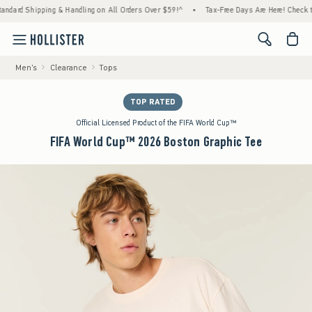
d Shipping & Handling on All Orders Over $59!^
•
Tax-Free Days Are Here! Check to see i
<span cl
Men's
Clearance
Tops
TOP RATED
Official Licensed Product of the FIFA World Cup™
FIFA World Cup™ 2026 Boston Graphic Tee