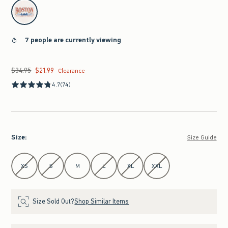
select color
7 people are currently viewing
$34.95
$21.99
Was $34.95, now $21.99
Clearance
4.7
(74)
Size
:
Size Guide
Select Size
XS
S
M
L
XL
XXL
Size Sold Out?
Shop Similar Items