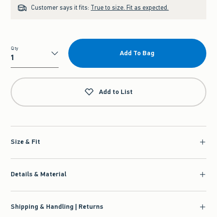
Customer says it fits:
True to size. Fit as expected.
Qty
Add To Bag
Qty
Add to List
Size & Fit
Details & Material
Shipping & Handling | Returns