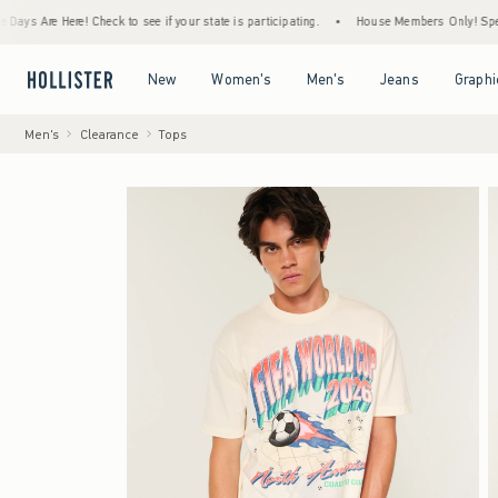
re Here! Check to see if your state is participating.
•
House Members Only! Spend $75+ 
Open Menu
Open Menu
Open Menu
Open Menu
New
Women's
Men's
Jeans
Graphi
Men's
Clearance
Tops