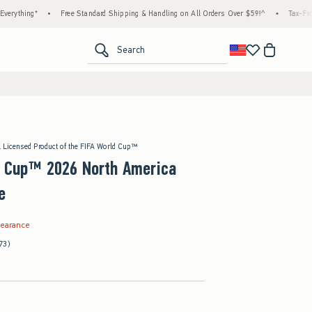
ng*
•
Free Standard Shipping & Handling on All Orders Over $59!^
•
Tax-Free Days A
<span clas
Search
l Licensed Product of the FIFA World Cup™
d Cup™ 2026 North America
e
.99
learance
73)