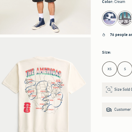
Color
:
Cream
select color
76 people a
Size
:
Select Size
XS
S
Size Sold 
Customer s