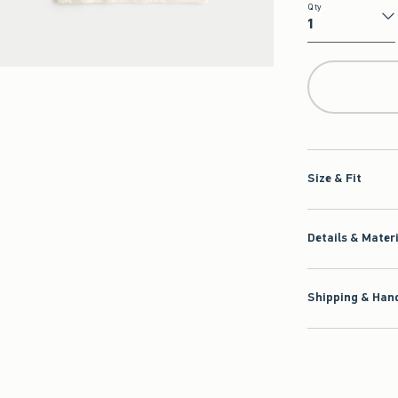
Qty
Qty
Size & Fit
Details & Mater
Shipping & Hand