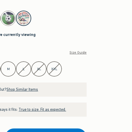
re currently viewing
Size Guide
M
L
XL
XXL
Out?
Shop Similar Items
ays it fits:
True to size. Fit as expected.