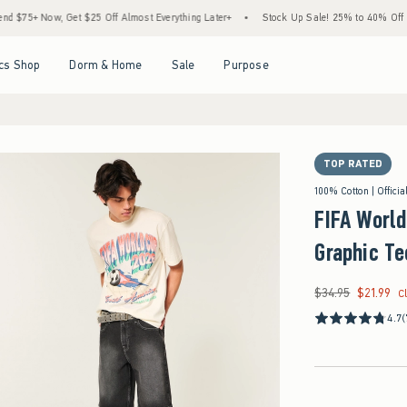
Now, Get $25 Off Almost Everything Later+
•
Stock Up Sale! 25% to 40% Off Everythi
Open Menu
Open Menu
Open Menu
Open Menu
cs Shop
Dorm & Home
Sale
Purpose
TOP RATED
100% Cotton | Officia
FIFA Worl
Graphic Te
$34.95
$21.99
Was $34.95, now $21
C
4.7
(