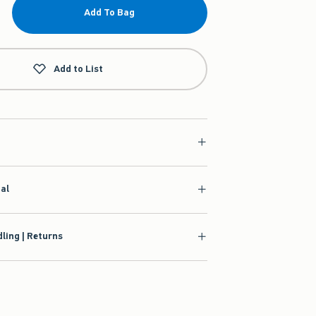
Add To Bag
Add to List
ial
ling | Returns