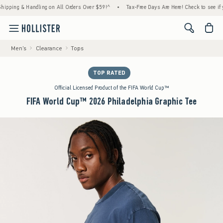
ng & Handling on All Orders Over $59!^
•
Tax-Free Days Are Here! Check to see if your st
<span cl
Men's
Clearance
Tops
TOP RATED
Official Licensed Product of the FIFA World Cup™
FIFA World Cup™ 2026 Philadelphia Graphic Tee