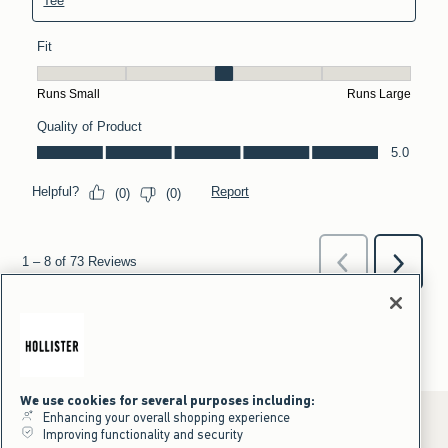
We use cookies for several purposes including:
Enhancing your overall shopping experience
Improving functionality and security