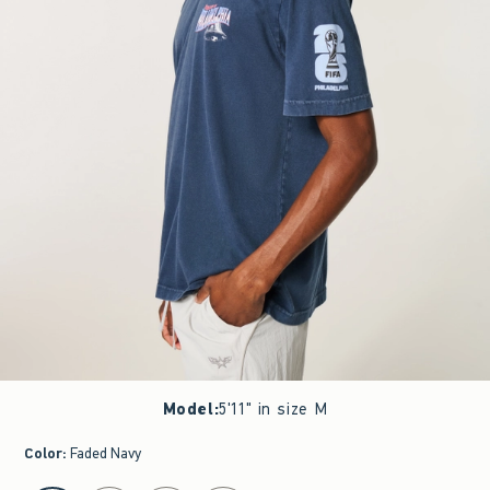
Model
:
5'11" in size M
Color
:
Faded Navy