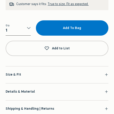
Customer says it fits:
True to size. Fit as expected.
Qty
Add To Bag
Qty
Add to List
Size & Fit
Details & Material
Shipping & Handling | Returns