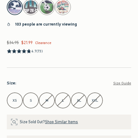
select color
103 people are currently viewing
$34.95
$21.99
Was $34.95, now $21.99
Clearance
4.7
(73)
Size
:
Size Guide
Select Size
XS
S
M
L
XL
XXL
Size Sold Out?
Shop Similar Items