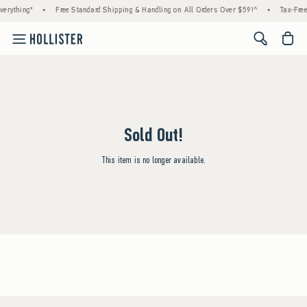
erything*
•
Free Standard Shipping & Handling on All Orders Over $59!^
•
Tax-Free
<span cl
Sold Out!
This item is no longer available.